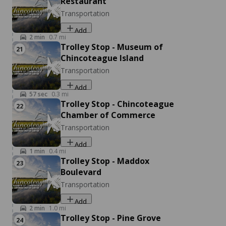
Restaurant
Events
Transportation
Accomac, VA 23301
Add
Add
2
min
0.7
mi
Trolley Stop - Museum of
21
Chincoteague Island
Transportation
Add
57
sec
0.3
mi
Trolley Stop - Chincoteague
22
Chamber of Commerce
Transportation
Andy's Guide Service
Listen
Add
Fishing & Hunting
1
min
0.4
mi
2246 Curtis Merritt Harbor Dr, Chincoteague, VA
Trolley Stop - Maddox
23
23336
Boulevard
Transportation
Add
2
min
1.0
mi
Trolley Stop - Pine Grove
24