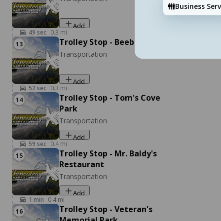
Pony Express 757-854-8575 (after 5pm)
Business Serv
Salty Sisters Massage & Bodyworks
Well Being
Add
6170 Maddox Blvd, Chincoteague, VA 23336
49
sec
0.3
mi
Trolley Stop - Beebe Ranch
13
Add
Transportation
Add
52
sec
0.3
mi
Trolley Stop - Tom's Cove
14
Park
Transportation
Add
59
sec
0.4
mi
Cowboy Cruise Company
Trolley Stop - Mr. Baldy's
15
Listen
Pet Friendly Activities
Restaurant
2246 Curtis Merritt Harbor Dr, Chincoteague, VA
Transportation
23336
Add
Add
1
min
0.4
mi
Trolley Stop - Veteran's
16
Memorial Park