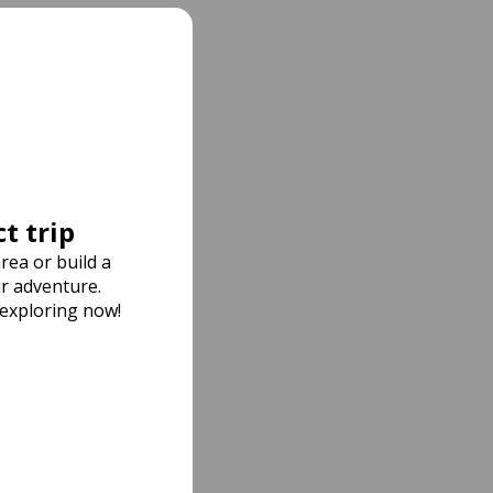
t trip
rea or build a
r adventure.
 exploring now!