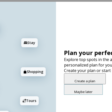
Stay
Plan your perfec
Explore top spots in the a
personalized plan for you
Create your plan or start
Shopping
Create a plan
Maybe later
Tours