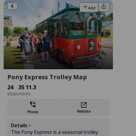
Add
Activities
Stay
Dining
Shopping
Events
Filters
Sort
Add
Pony Express Trolley Map
24
35
11.3
stops
min
mi
Website
Phone
Seaside Pet Resort
Details
Business Services
The Pony Express is a seasonal trolley
29636 Seaside Rd, Melfa, VA 23410