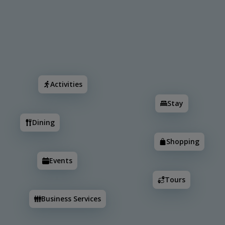
Search
Activities
Stay
Dining
Shopping
Events
Activities
Stay
Dining
Shopping
Events
Tours
6
Business Services