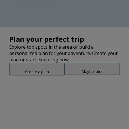
2
Plan your perfect trip
Explore top spots in the area or build a
personalized plan for your adventure. Create your
plan or start exploring now!
2
Maybe later
Create a plan
2
Snap point 2 of 3
Drag to adjust the bottom shee
Add